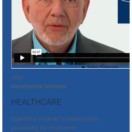
2016
OccuSystem Services
HEALTHCARE
Expedited workers’ compensation
processing for employees