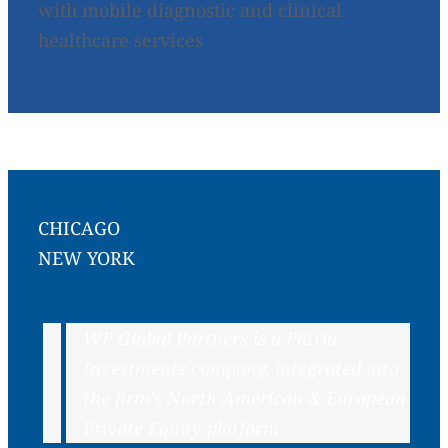
with mobile diagnostic and clinical
healthcare services
CHICAGO
NEW YORK
WP Global Partners is a Patria
Investments company, integrated into
the firm’s North American & European
Private Equity platform