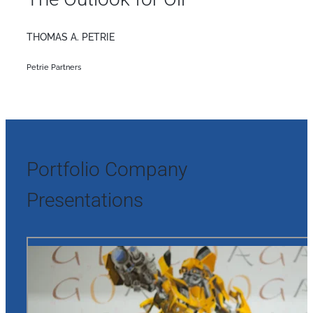
THOMAS A. PETRIE
Petrie Partners
Portfolio Company
Presentations