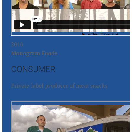
2016
Monogram Foods
CONSUMER
Private-label producer of meat snacks