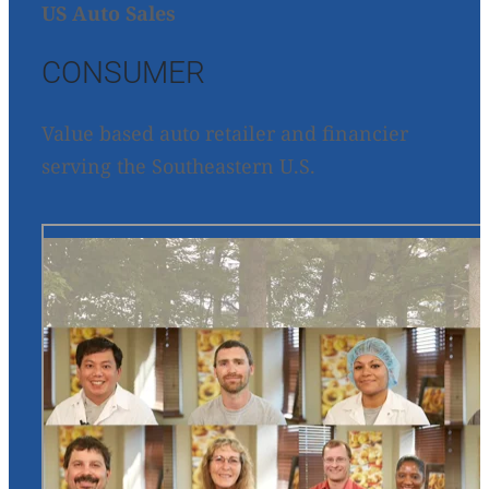
US Auto Sales
CONSUMER
Value based auto retailer and financier
serving the Southeastern U.S.