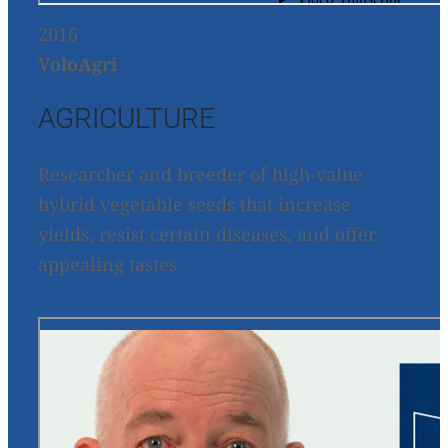
2016
VoloAgri
AGRICULTURE
Researcher and breeder of high-value
hybrid vegetable seeds that increase
yields, resist certain diseases, and offer
appealing tastes