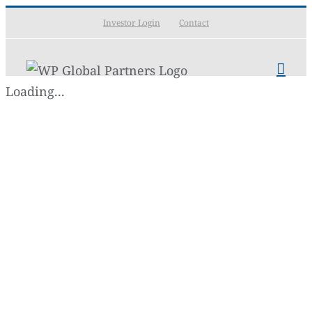
Skip
Investor Login
Contact
to
content
Loading...