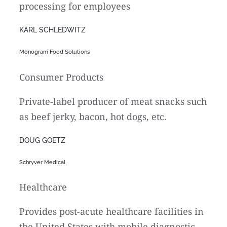
processing for employees
KARL SCHLEDWITZ
Monogram Food Solutions
Consumer Products
Private-label producer of meat snacks such
as beef jerky, bacon, hot dogs, etc.
DOUG GOETZ
Schryver Medical
Healthcare
Provides post-acute healthcare facilities in
the United States with mobile diagnostic