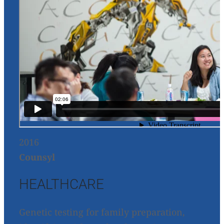
2016
Counsyl
HEALTHCARE
Genetic testing for family preparation,