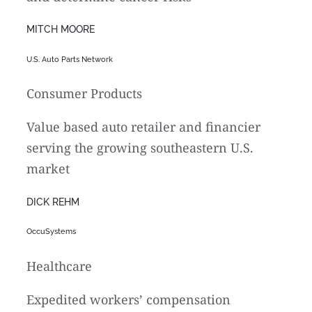
MITCH MOORE
U.S. Auto Parts Network
Consumer Products
Value based auto retailer and financier
serving the growing southeastern U.S.
market
DICK REHM
OccuSystems
Healthcare
Expedited workers’ compensation