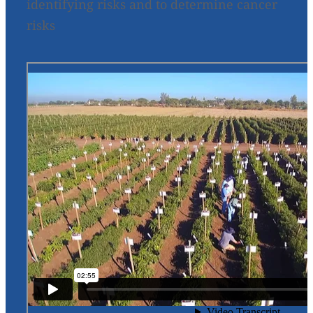
identifying risks and to determine cancer
risks