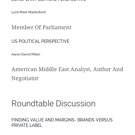
Lord Mark Marlesford
Member Of Parliament
US POLITICAL PERSPECTIVE
Aaron David Miller
American Middle East Analyst, Author And
Negotiator
Roundtable Discussion
FINDING VALUE AND MARGINS- BRANDS VERSUS
PRIVATE LABEL