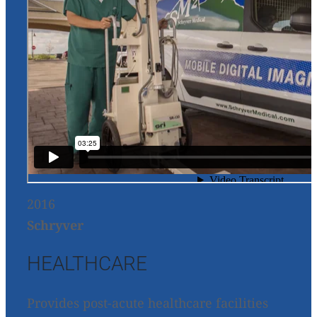
2016
Schryver
HEALTHCARE
Provides post-acute healthcare facilities