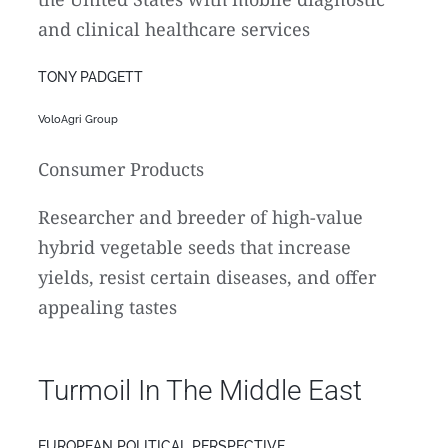
and clinical healthcare services
TONY PADGETT
VoloAgri Group
Consumer Products
Researcher and breeder of high-value
hybrid vegetable seeds that increase
yields, resist certain diseases, and offer
appealing tastes
Turmoil In The Middle East
EUROPEAN POLITICAL PERSPECTIVE