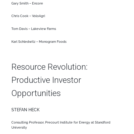
Gary Smith – Encore
Chris Cook – VoloAgri
Tom Davis – Lakeview Farms
Karl Schledwitz – Monogram Foods
Resource Revolution:
Productive Investor
Opportunities
STEFAN HECK
Consulting Professor, Precourt Institute for Energy at Standford
University