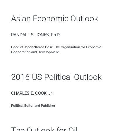
Asian Economic Outlook
RANDALL S. JONES, Ph.D.
Head of Japan/Korea Desk, The Organization for Economic
Cooperation and Development
2016 US Political Outlook
CHARLES E. COOK, Jr.
Political Editor and Publisher
The Outlook for Oil