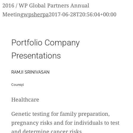
2016 / WP Global Partners Annual
Meeting
wpsherpa
2017-06-28T20:56:04+00:00
Portfolio Company
Presentations
RAMJI SRINIVASAN
Counsyl
Healthcare
Genetic testing for family preparation,
pregnancy risks and for individuals to test
and determine cancer risks