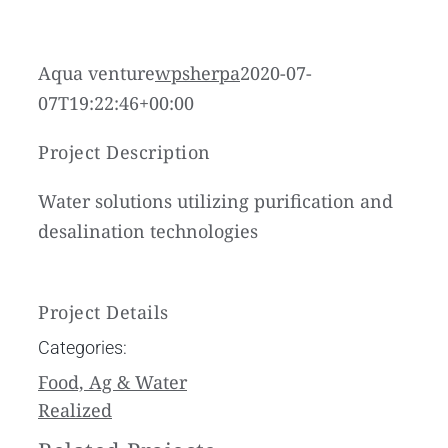
Aqua venture
wpsherpa
2020-07-
07T19:22:46+00:00
Project Description
Water solutions utilizing purification and
desalination technologies
Project Details
Categories:
Food, Ag & Water
Realized