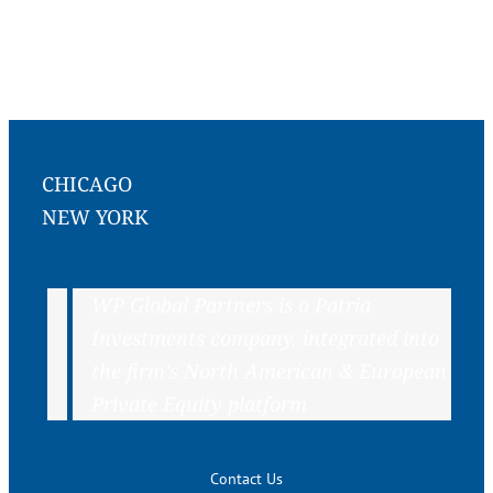
CHICAGO
NEW YORK
WP Global Partners is a Patria
Investments company, integrated into
the firm’s North American & European
Private Equity platform
Contact Us