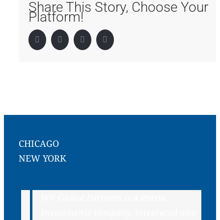
Share This Story, Choose Your
Platform!
Facebook
Twitter
LinkedIn
Pinterest
CHICAGO
NEW YORK
WP Global Partners is a Patria
Investments company, integrated into