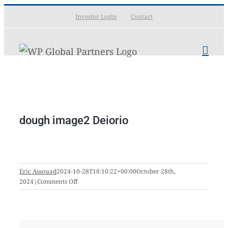
Skip
Investor Login
Contact
to
content
dough image2 Deiorio
Eric Assouad
2024-10-28T18:10:22+00:00
October 28th,
on
2024
|
Comments Off
dough
image2
Deiorio