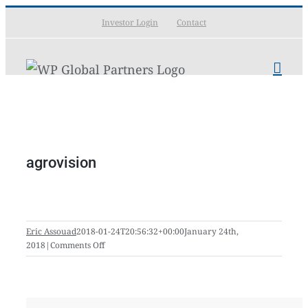
Skip
Investor Login
Contact
to
content
agrovision
Eric Assouad
2018-01-24T20:56:32+00:00
January 24th,
on
2018
|
Comments Off
agrovision