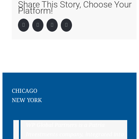
Share This Story, Choose Your
Platform!
Facebook
Twitter
LinkedIn
Pinterest
CHICAGO
NEW YORK
WP Global Partners is a Patria
Investments company, integrated into