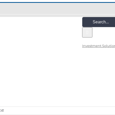
Search
for:
Investment Solutio
on
Off