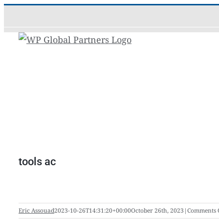
Skip
to
content
tools ac
Eric Assouad
2023-10-26T14:31:20+00:00
October 26th, 2023
|
Comments 