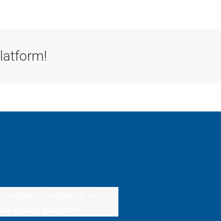
tools
ac
latform!
 company, integrated into
ate Equity platform