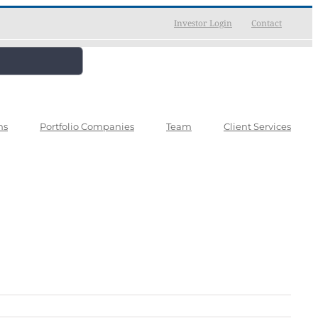
Investor Login
Contact
ns
Portfolio Companies
Team
Client Services