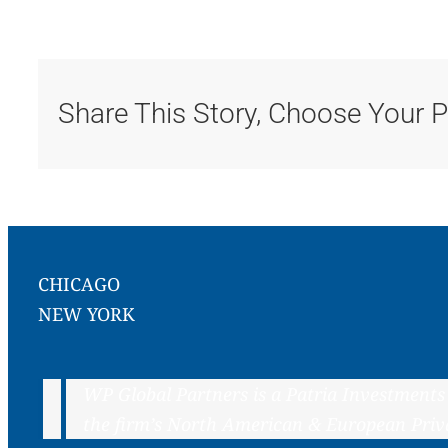
Share This Story, Choose Your P
CHICAGO
NEW YORK
WP Global Partners is a Patria Investments
the firm’s North American & European Priv