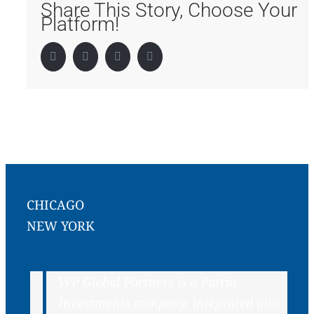
Share This Story, Choose Your
Platform!
Facebook
Twitter
LinkedIn
Pinterest
CHICAGO
NEW YORK
WP Global Partners is a Patria
Investments company, integrated into