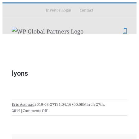
Skip
Investor Login
Contact
to
content
lyons
Eric Assouad
2019-03-27T21:04:16+00:00
March 27th,
on
2019
|
Comments Off
lyons